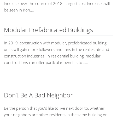
increase over the course of 2018. Largest cost increases will
be seen in iron….
Modular Prefabricated Buildings
In 2019, construction with modular, prefabricated building
units will gain more followers and fans in the real estate and
construction industries. In residential building, modular
constructions can offer particular benefits to …..
Don’t Be A Bad Neighbor
Be the person that you’d like to live next door to, whether
your neighbors are other residents in the same building or