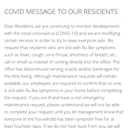
COVID MESSAGE TO OUR RESIDENTS
Dear Residents, we are continuing to monitor developments
with the novel coronavirus (COVID-19) and we are modifying
certain services in order to try to keep everyone safe. We
request that residents who are sick with flu-like symptoms
such as fever, cough, sore throat, shortness of breath, etc.,
call or email us instead of coming directly into the office. The
office has discontinued serving snacks and/or beverages for
the time being. Although maintenance requests will remain
available, our employees are required to confirm that no one
is sick with flu-like symptoms in your home before completing
the request. If you are ill and have a non-emergency
maintenance request, please understand we will not be able
to complete your request until you let management know that
everyone in the household has been symptom free for at
least fourteen days. If we do not hear back from you, we will