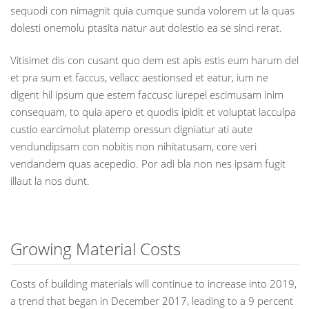
sequodi con nimagnit quia cumque sunda volorem ut la quas
dolesti onemolu ptasita natur aut dolestio ea se sinci rerat.
Vitisimet dis con cusant quo dem est apis estis eum harum del
et pra sum et faccus, vellacc aestionsed et eatur, ium ne
digent hil ipsum que estem faccusc iurepel escimusam inim
consequam, to quia apero et quodis ipidit et voluptat lacculpa
custio earcimolut platemp oressun digniatur ati aute
vendundipsam con nobitis non nihitatusam, core veri
vendandem quas acepedio. Por adi bla non nes ipsam fugit
illaut la nos dunt.
Growing Material Costs
Costs of building materials will continue to increase into 2019,
a trend that began in December 2017, leading to a 9 percent