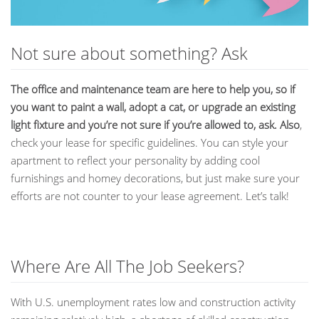
Not sure about something? Ask
The office and maintenance team are here to help you, so if
you want to paint a wall, adopt a cat, or upgrade an existing
light fixture and you’re not sure if you’re allowed to, ask. Also
,
check your lease for specific guidelines. You can style your
apartment to reflect your personality by adding cool
furnishings and homey decorations, but just make sure your
efforts are not counter to your lease agreement. Let’s talk!
Where Are All The Job Seekers?
With U.S. unemployment rates low and construction activity