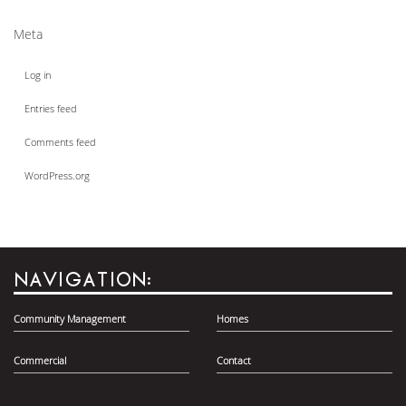
Meta
Log in
Entries feed
Comments feed
WordPress.org
NAVIGATION:
Community Management
Homes
Commercial
Contact