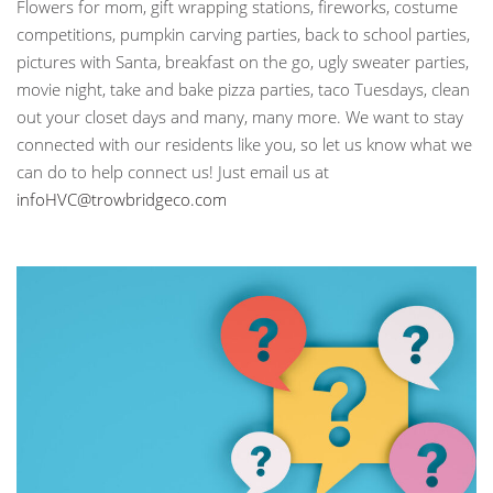
Flowers for mom, gift wrapping stations, fireworks, costume
competitions, pumpkin carving parties, back to school parties,
pictures with Santa, breakfast on the go, ugly sweater parties,
movie night, take and bake pizza parties, taco Tuesdays, clean
out your closet days and many, many more. We want to stay
connected with our residents like you, so let us know what we
can do to help connect us! Just email us at
infoHVC@trowbridgeco.com