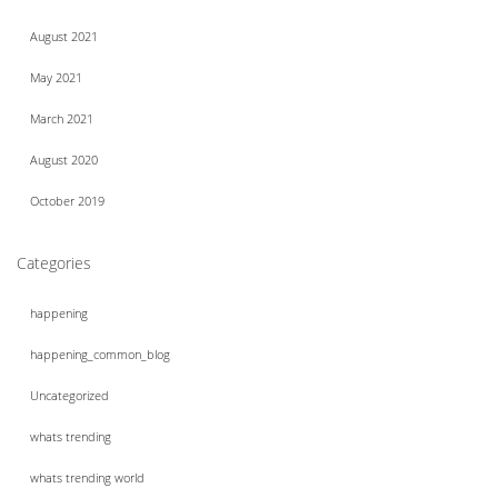
August 2021
May 2021
March 2021
August 2020
October 2019
Categories
happening
happening_common_blog
Uncategorized
whats trending
whats trending world