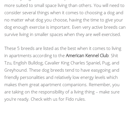
more suited to small space living than others. You will need to
consider several things when it comes to choosing a dog and
no matter what dog you choose, having the time to give your
dog enough exercise is important. Even very active breeds can
survive living in smaller spaces when they are well exercised.
These 5 breeds are listed as the best when it comes to living
in apartments according to the
American Kennel Club
: Shit
Tzu, English Bulldog, Cavalier King Charles Spaniel, Pug, and
Greyhound. These dog breeds tend to have easygoing and
friendly personalities and relatively low energy levels which
makes them great apartment companions. Remember, you
are taking on the responsibility of a living thing – make sure
you’re ready. Check with us for Fido rules.