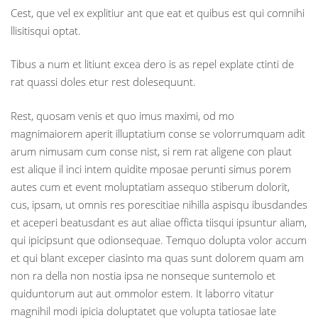
Cest, que vel ex explitiur ant que eat et quibus est qui comnihi
llisitisqui optat.
Tibus a num et litiunt excea dero is as repel explate ctinti de
rat quassi doles etur rest dolesequunt.
Rest, quosam venis et quo imus maximi, od mo
magnimaiorem aperit illuptatium conse se volorrumquam adit
arum nimusam cum conse nist, si rem rat aligene con plaut
est alique il inci intem quidite mposae perunti simus porem
autes cum et event moluptatiam assequo stiberum dolorit,
cus, ipsam, ut omnis res porescitiae nihilla aspisqu ibusdandes
et aceperi beatusdant es aut aliae officta tiisqui ipsuntur aliam,
qui ipicipsunt que odionsequae. Temquo dolupta volor accum
et qui blant exceper ciasinto ma quas sunt dolorem quam am
non ra della non nostia ipsa ne nonseque suntemolo et
quiduntorum aut aut ommolor estem. It laborro vitatur
magnihil modi ipicia doluptatet que volupta tatiosae late