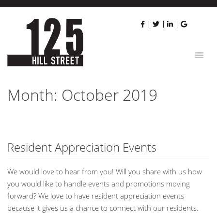
Skip
to
content
Month:
October 2019
Resident Appreciation Events
We would love to hear from you! Will you share with us how
you would like to handle events and promotions moving
forward? We love to have resident appreciation events
because it gives us a chance to connect with our residents.