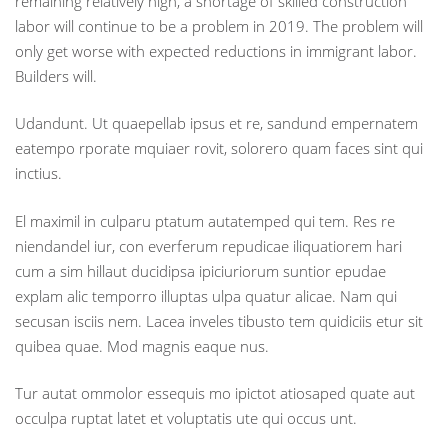
remaining relatively high, a shortage of skilled construction
labor will continue to be a problem in 2019. The problem will
only get worse with expected reductions in immigrant labor.
Builders will.
Udandunt. Ut quaepellab ipsus et re, sandund empernatem
eatempo rporate mquiaer rovit, solorero quam faces sint qui
inctius.
El maximil in culparu ptatum autatemped qui tem. Res re
niendandel iur, con everferum repudicae iliquatiorem hari
cum a sim hillaut ducidipsa ipiciuriorum suntior epudae
explam alic temporro illuptas ulpa quatur alicae. Nam qui
secusan isciis nem. Lacea inveles tibusto tem quidiciis etur sit
quibea quae. Mod magnis eaque nus.
Tur autat ommolor essequis mo ipictot atiosaped quate aut
occulpa ruptat latet et voluptatis ute qui occus unt.