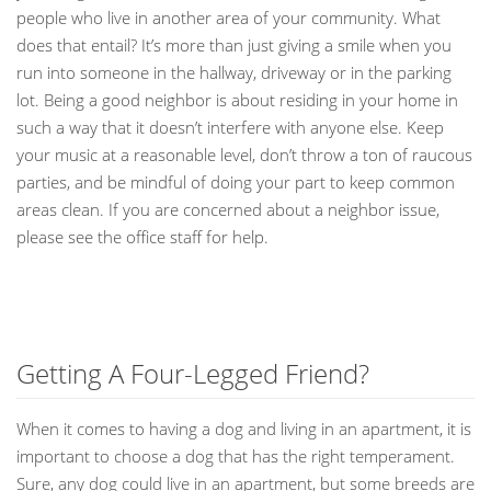
people who live in another area of your community. What
does that entail? It’s more than just giving a smile when you
run into someone in the hallway, driveway or in the parking
lot. Being a good neighbor is about residing in your home in
such a way that it doesn’t interfere with anyone else. Keep
your music at a reasonable level, don’t throw a ton of raucous
parties, and be mindful of doing your part to keep common
areas clean. If you are concerned about a neighbor issue,
please see the office staff for help.
Getting A Four-Legged Friend?
When it comes to having a dog and living in an apartment, it is
important to choose a dog that has the right temperament.
Sure, any dog could live in an apartment, but some breeds are