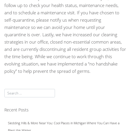
follow up to check your health status, maintenance needs,
and to schedule a maintenance visit. If you have chosen to
self-quarantine, please notify us when requesting
maintenance so we can avoid your home until your
quarantine is over. Lastly, we have increased our cleaning
strategies in our office, closed non-essential common areas,
and are currently discontinuing all resident group activities for
the time being. While we continue to work through this
evolving situation, we have implemented a “no handshake
policy” to help prevent the spread of germs.
Recent Posts
Sledding Hills & More Near You: Cool Places in Michigan Where You Can Have a
Blast this Winter