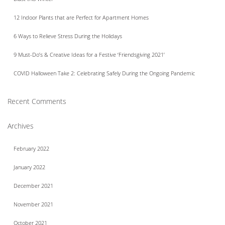
12 Indoor Plants that are Perfect for Apartment Homes
6 Ways to Relieve Stress During the Holidays
9 Must-Do’s & Creative Ideas for a Festive ‘Friendsgiving 2021’
COVID Halloween Take 2: Celebrating Safely During the Ongoing Pandemic
Recent Comments
Archives
February 2022
January 2022
December 2021
November 2021
October 2021